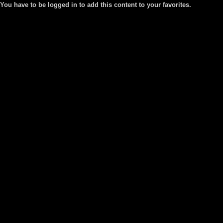
You have to be logged in to add this content to your favorites.