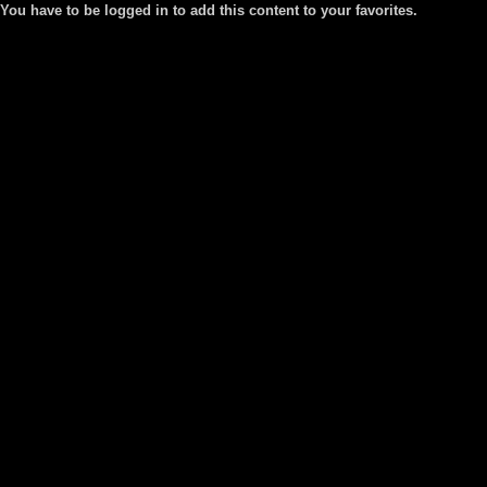
You have to be logged in to add this content to your favorites.