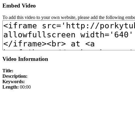
Embed Video
To add this video to your own website, please add the following emb
Video Information
Title:
Description:
Keywords:
Length:
00:00