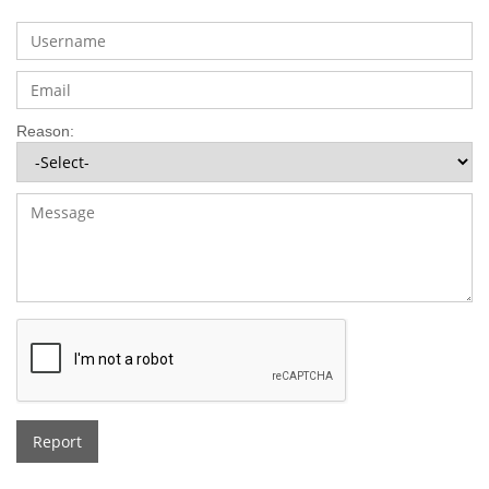
Reason:
Report