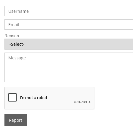
Reason:
Report