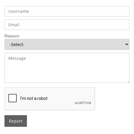
Reason:
Report