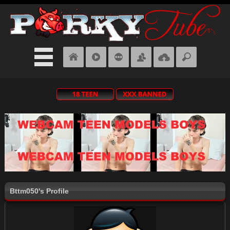
Bttm050's Profile