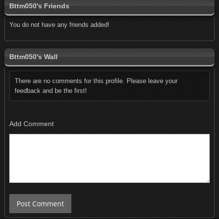
Bttm050's Friends
You do not have any friends added!
Bttm050's Wall
There are no comments for this profile. Please leave your
feedback and be the first!
Add Comment