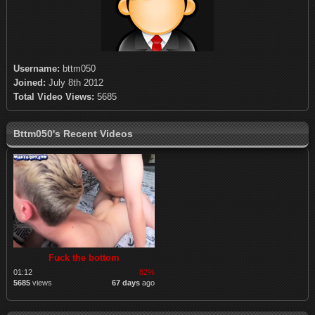
Username:
bttm050
Joined:
July 8th 2012
Total Video Views:
5685
Bttm050's Recent Videos
Fuck the bottom
01:12
82%
5685
views
67 days
ago