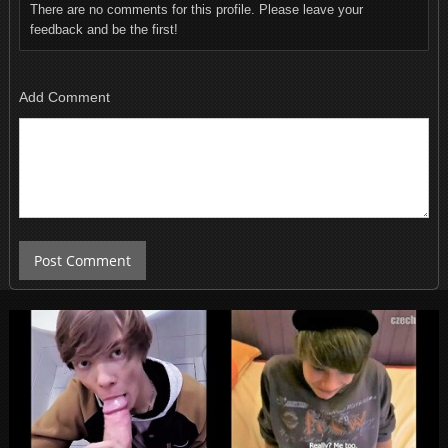
There are no comments for this profile. Please leave your
feedback and be the first!
Add Comment