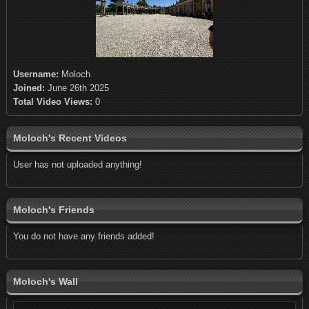
Username:
Moloch
Joined:
June 26th 2025
Total Video Views:
0
Moloch's Recent Videos
User has not uploaded anything!
Moloch's Friends
You do not have any friends added!
Moloch's Wall