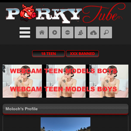
Moloch's Profile