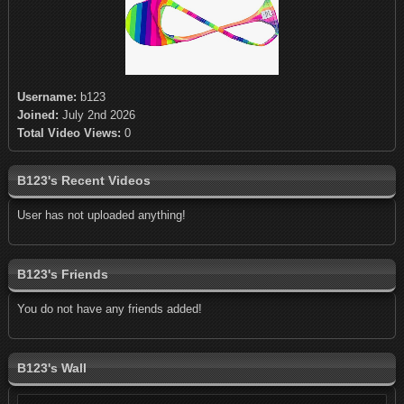
Username:
b123
Joined:
July 2nd 2026
Total Video Views:
0
B123's Recent Videos
User has not uploaded anything!
B123's Friends
You do not have any friends added!
B123's Wall