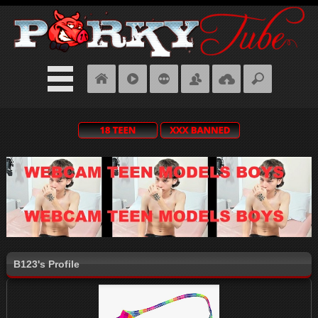
B123's Profile