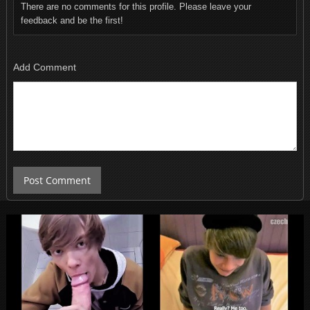
There are no comments for this profile. Please leave your
feedback and be the first!
Add Comment