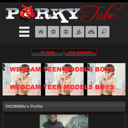
24238688s's Profile