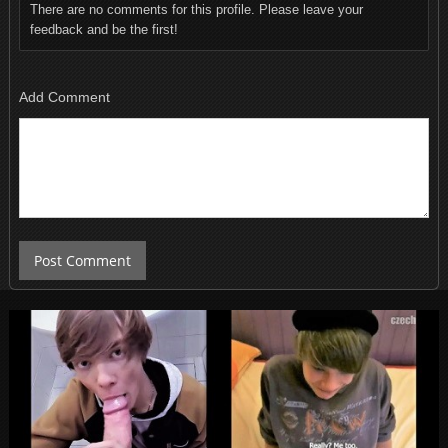
There are no comments for this profile. Please leave your
feedback and be the first!
Add Comment