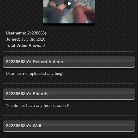
Username:
24238688s
Joined:
July 3rd 2026
Total Video Views:
0
24238688s's Recent Videos
User has not uploaded anything!
24238688s's Friends
You do not have any friends added!
24238688s's Wall