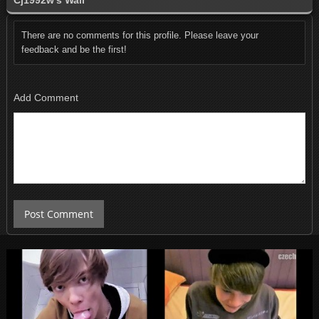
Cj1992w's Wall
There are no comments for this profile. Please leave your
feedback and be the first!
Add Comment