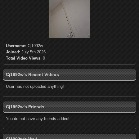
Username:
Cj1992w
Joined:
July 5th 2026
Total Video Views:
0
Cj1992w's Recent Videos
User has not uploaded anything!
Cj1992w's Friends
You do not have any friends added!