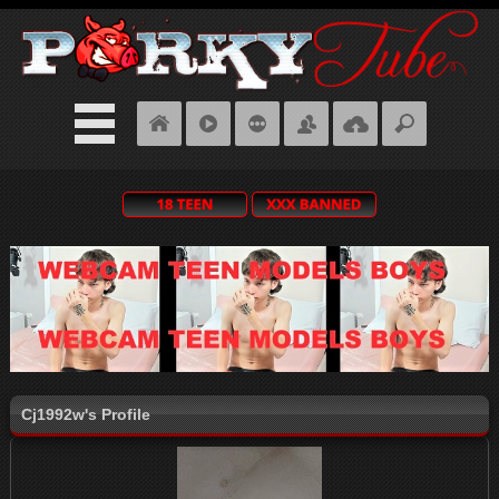
Cj1992w's Profile