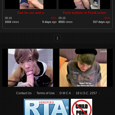
Can be me and u
Fuck bottom in FootLocker
05:16
95%
05:16
86%
1016
views
5 days
ago
6915
views
317 days
ago
1
Contact Us
:
Terms of Use
:
D M C A
:
18 U.S.C. 2257
: