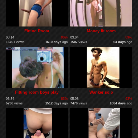
Fitting Room
Money fit room
03:14
90%
03:04
89%
16701
views
1610 days
ago
1507
views
64 days
ago
Fitting room boys play
Wanker solo
03:34
83%
05:08
93%
5736
views
1512 days
ago
7476
views
1084 days
ago