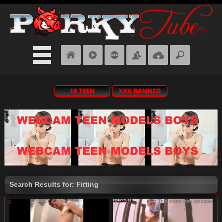
Search Results for: Fitting